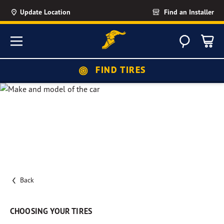
Update Location
Find an Installer
Search
Menu
FIND TIRES
Back
CHOOSING YOUR TIRES