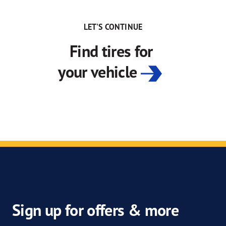
LET'S CONTINUE
Find tires for
your vehicle
Sign up for offers & more