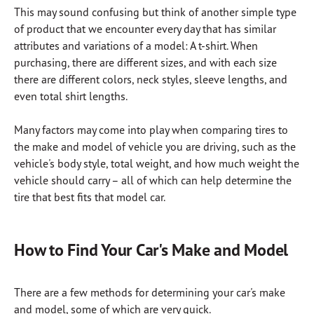
This may sound confusing but think of another simple type
of product that we encounter every day that has similar
attributes and variations of a model: A t-shirt. When
purchasing, there are different sizes, and with each size
there are different colors, neck styles, sleeve lengths, and
even total shirt lengths.
Many factors may come into play when comparing tires to
the make and model of vehicle you are driving, such as the
vehicle's body style, total weight, and how much weight the
vehicle should carry – all of which can help determine the
tire that best fits that model car.
How to Find Your Car's Make and Model
There are a few methods for determining your car's make
and model, some of which are very quick.