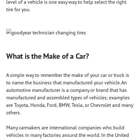
level of a vehicle is one easy way to help select the right
tire for you.
What is the Make of a Car?
A simple way to remember the make of your car or truck is
to name the business that manufactured your vehicle. An
automotive manufacturer is a company or brand that has
manufactured and assembled types of vehicles; examples
are Toyota, Honda, Ford, BMW, Tesla, or Chevrolet and many
others.
Many carmakers are international companies who build
vehicles in many factories around the world. In the United