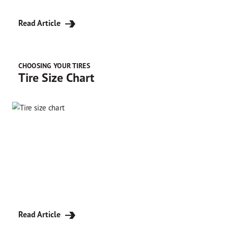
Read Article
CHOOSING YOUR TIRES
Tire Size Chart
Read Article