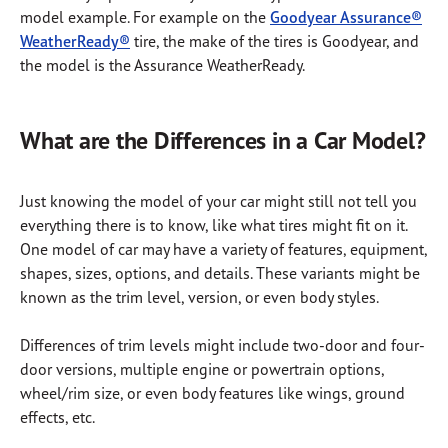
model example. For example on the
Goodyear Assurance®
WeatherReady®
tire, the make of the tires is Goodyear, and
the model is the Assurance WeatherReady.
What are the Differences in a Car Model?
Just knowing the model of your car might still not tell you
everything there is to know, like what tires might fit on it.
One model of car may have a variety of features, equipment,
shapes, sizes, options, and details. These variants might be
known as the trim level, version, or even body styles.
Differences of trim levels might include two-door and four-
door versions, multiple engine or powertrain options,
wheel/rim size, or even body features like wings, ground
effects, etc.