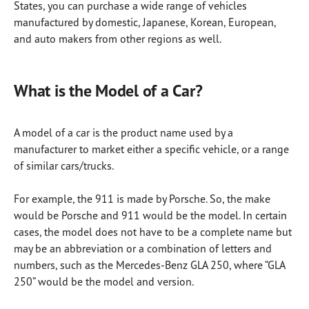
States, you can purchase a wide range of vehicles
manufactured by domestic, Japanese, Korean, European,
and auto makers from other regions as well.
What is the Model of a Car?
A model of a car is the product name used by a
manufacturer to market either a specific vehicle, or a range
of similar cars/trucks.
For example, the 911 is made by Porsche. So, the make
would be Porsche and 911 would be the model. In certain
cases, the model does not have to be a complete name but
may be an abbreviation or a combination of letters and
numbers, such as the Mercedes-Benz GLA 250, where “GLA
250” would be the model and version.