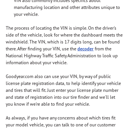
VIN also commonly includes specifics about
manufacturing location and other attributes unique to
your vehicle.
The process of locating the VIN is simple.
On the driver's
side of the vehicle, look for where the dashboard meets the
windshield.
The VIN, which is 17 digits long, can be found
there.
After finding your VIN, use the
decoder
from the
National Highway Traffic Safety Administration to look up
information about your vehicle.
Goodyear.com also can use your VIN, by way of public
license plate registration data, to help identify your vehicle
and tires that will fit.
Just enter your license plate number
and state of registration into our tire finder and we'll let
you know if we're able to find your vehicle.
As always, if you have any concerns about which tires fit
your model vehicle, you can talk to one of our customer