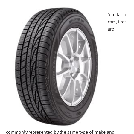
Similar to
cars, tires
are
commonly represented by the same type of make and