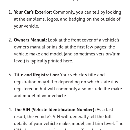
Your Car's Exterior:
Commonly, you can tell by looking
at the emblems, logos, and badging on the outside of
your vehicle.
Owners Manual:
Look at the front cover of a vehicle's
owner's manual or inside at the first few pages;
the
vehicle make and model (and sometimes version/trim
level) is typically printed here.
Title and Registration:
Your vehicle's title and
registration may differ depending on which state it is
registered in but will commonly also include the make
and model of your vehicle.
The VIN (Vehicle Identification Number):
As a last
resort, the vehicle's VIN will generally tell the full
details of your vehicle make, model, and trim level.
The