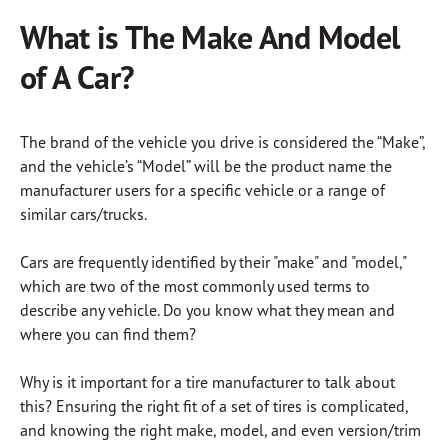
What is The Make And Model
of A Car?
The brand of the vehicle you drive is considered the “Make”,
and the vehicle’s “Model” will be the product name the
manufacturer users for a specific vehicle or a range of
similar cars/trucks.
Cars are frequently identified by their "make" and "model,"
which are two of the most commonly used terms to
describe any vehicle. Do you know what they mean and
where you can find them?
Why is it important for a tire manufacturer to talk about
this? Ensuring the right fit of a set of tires is complicated,
and knowing the right make, model, and even version/trim