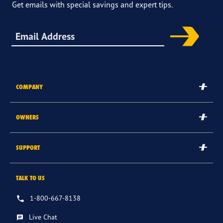
Get emails with special savings and expert tips.
Sign up for offers & more
COMPANY
The Goodyear Brand
OWNERS
Goodyear Blimp
Submit/Check Rebate
SUPPORT
Corporate
Goodyear Credit Card Login
Careers
Contact Us
TALK TO US
Register Tires
International Sites
FAQs
Tire & Service Warranty
1-800-667-8138
Other Goodyear Sites
Returns & Cancellations
Recalls
Live Chat