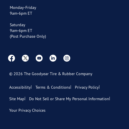
Payment Options
Monday-Friday
9am-6pm ET
Store Directory
Saturday
9am-6pm ET
(Post Purchase Only)
©
2026
The Goodyear Tire & Rubber Company
Accessibility
Terms & Conditions
Privacy Policy
Site Map
Do Not Sell or Share My Personal Information
Your Privacy Choices