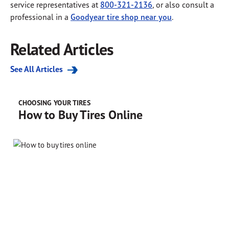
service representatives at
800-321-2136
, or also consult a
professional in a
Goodyear tire shop near you
.
Related Articles
See All Articles
CHOOSING YOUR TIRES
How to Buy Tires Online