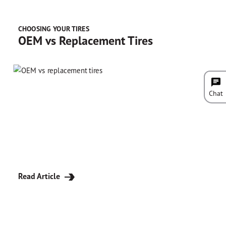
CHOOSING YOUR TIRES
OEM vs Replacement Tires
Chat
Read Article