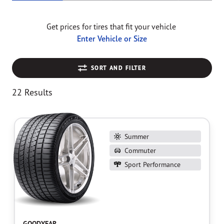
Get prices for tires that fit your vehicle
Enter Vehicle or Size
SORT AND FILTER
22 Results
Summer
Commuter
Sport Performance
GOODYEAR