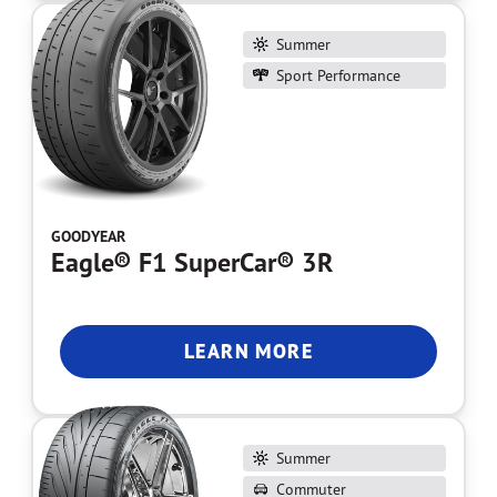
Summer
Sport Performance
GOODYEAR
Eagle® F1 SuperCar® 3R
LEARN MORE
Summer
Commuter