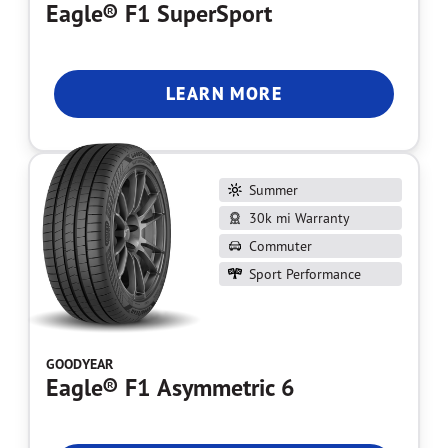
Eagle® F1 SuperSport
LEARN MORE
Summer
30k mi Warranty
Commuter
Sport Performance
GOODYEAR
Eagle® F1 Asymmetric 6