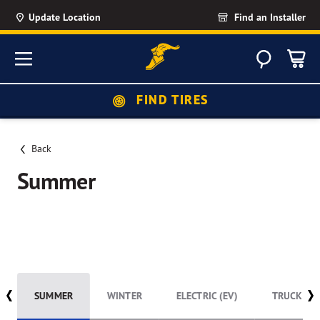
Update Location
Find an Installer
Search
Menu
FIND TIRES
Back
Summer
Summer listing
SUMMER
WINTER
ELECTRIC (EV)
TRUCK