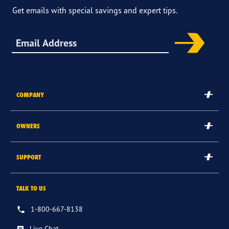
Get emails with special savings and expert tips.
Sign up for offers & more
COMPANY
The Goodyear Brand
OWNERS
Goodyear Blimp
Submit/Check Rebate
SUPPORT
Corporate
Goodyear Credit Card Login
Careers
Contact Us
TALK TO US
Register Tires
International Sites
FAQs
Tire & Service Warranty
1-800-667-8138
Other Goodyear Sites
Returns & Cancellations
Recalls
Live Chat