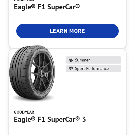
Eagle® F1 SuperCar®
LEARN MORE
Summer
Sport Performance
GOODYEAR
Eagle® F1 SuperCar® 3