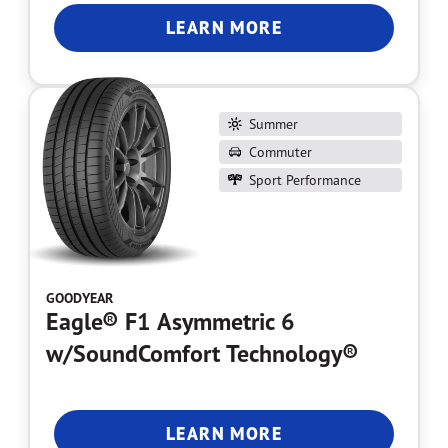
LEARN MORE
Summer
Commuter
Sport Performance
GOODYEAR
Eagle® F1 Asymmetric 6
w/SoundComfort Technology®
LEARN MORE