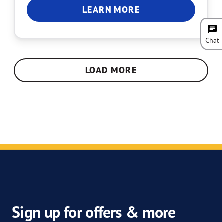
LEARN MORE
Chat
LOAD MORE
Sign up for offers & more