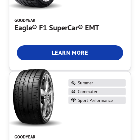
GOODYEAR
Eagle® F1 SuperCar® EMT
LEARN MORE
Summer
Commuter
Sport Performance
GOODYEAR