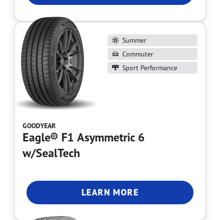
Summer
Commuter
Sport Performance
GOODYEAR
Eagle® F1 Asymmetric 6
w/SealTech
LEARN MORE