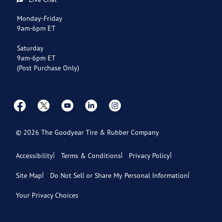
Payment Options
Monday-Friday
9am-6pm ET
Store Directory
Saturday
9am-6pm ET
(Post Purchase Only)
©
2026
The Goodyear Tire & Rubber Company
Accessibility
Terms & Conditions
Privacy Policy
Site Map
Do Not Sell or Share My Personal Information
Your Privacy Choices