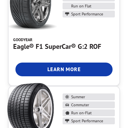
Run on Flat
Sport Performance
GOODYEAR
Eagle® F1 SuperCar® G:2 ROF
LEARN MORE
Summer
Commuter
Run on-Flat
Sport Performance