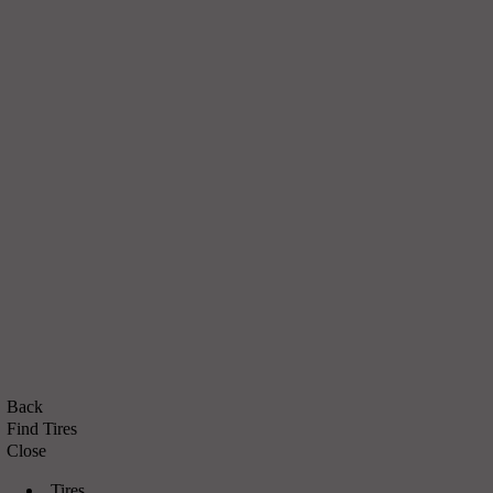
Back
Find Tires
Close
Tires