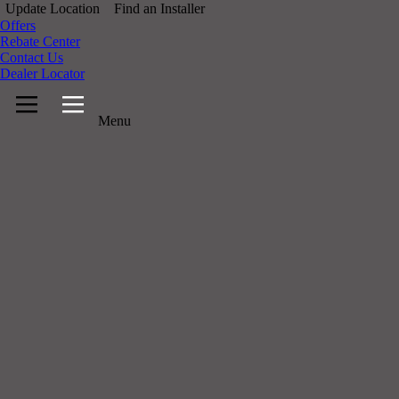
Update Location
Find an Installer
Offers
Rebate Center
Contact Us
Dealer Locator
Menu