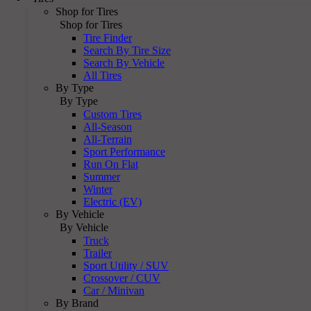
Shop for Tires
Shop for Tires
Tire Finder
Search By Tire Size
Search By Vehicle
All Tires
By Type
By Type
Custom Tires
All-Season
All-Terrain
Sport Performance
Run On Flat
Summer
Winter
Electric (EV)
By Vehicle
By Vehicle
Truck
Trailer
Sport Utility / SUV
Crossover / CUV
Car / Minivan
By Brand